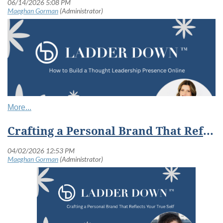
Crafting a Personal Brand That Reflects Your True Self
Your expertise does not create opportunities if no one knows it exists.
Many women do exceptional work quietly. They solve problems, lead
teams, mentor others, and build deep expertise behind the scenes.
But in a digital world, doing strong work is only part of the equation.
Visibility matters too.
Ladder Down challenges women to rethink visibility. Not as self-