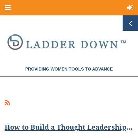
PROVIDING WOMEN TOOLS TO ADVANCE
How to Build a Thought Leadership Presence Online