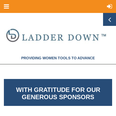
PROVIDING WOMEN TOOLS TO ADVANCE
WITH GRATITUDE FOR OUR
GENEROUS SPONSORS