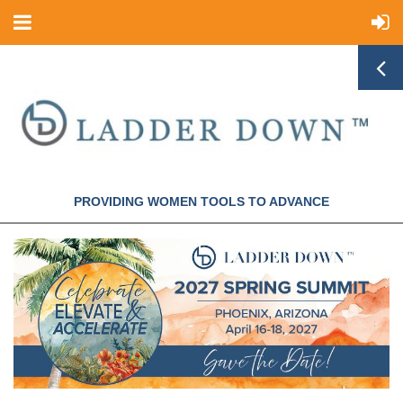
PROVIDING WOMEN TOOLS TO ADVANCE