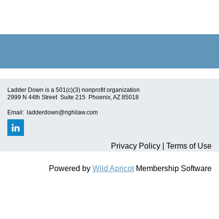
Ladder Down is a 501(c)(3) nonprofit organization
2999 N 44th Street Suite 215 Phoenix, AZ 85018
Email: ladderdown@righilaw.com
Privacy Policy | Terms of Use
Powered by
Wild Apricot
Membership Software