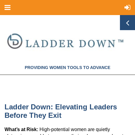
PROVIDING WOMEN TOOLS TO ADVANCE
Ladder Down: Elevating Leaders
Before They Exit
What’s at Risk:
High-potential women are quietly