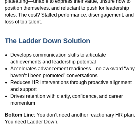
plateauing—unable to express their value, unsure how to
position themselves, and reluctant to push for leadership
roles. The cost? Stalled performance, disengagement, and
loss of top talent.
The Ladder Down Solution
Develops communication skills to articulate
achievements and leadership potential
Accelerates advancement readiness—no awkward “why
haven’t I been promoted” conversations
Reduces HR interventions through proactive alignment
and support
Drives retention with clarity, confidence, and career
momentum
Bottom Line:
You don’t need another reactionary HR plan.
You need Ladder Down.