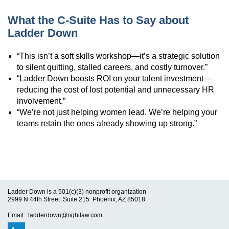
What the C-Suite Has to Say about
Ladder Down
“This isn’t a soft skills workshop—it’s a strategic solution
to silent quitting, stalled careers, and costly turnover.”
“Ladder Down boosts ROI on your talent investment—
reducing the cost of lost potential and unnecessary HR
involvement.”
“We’re not just helping women lead. We’re helping your
teams retain the ones already showing up strong.”
Ladder Down is a 501(c)(3) nonprofit organization
2999 N 44th Street Suite 215 Phoenix, AZ 85018
Email: ladderdown@righilaw.com