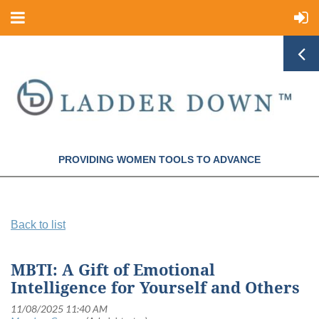
PROVIDING WOMEN TOOLS TO ADVANCE
Back to list
MBTI: A Gift of Emotional
Intelligence for Yourself and Others