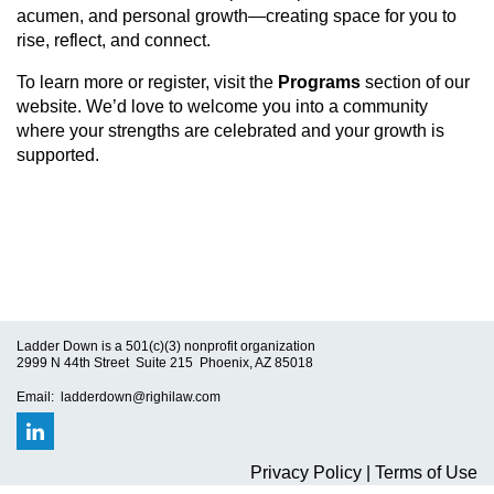
acumen, and personal growth—creating space for you to
rise, reflect, and connect.
To learn more or register, visit the
Programs
section of our
website. We’d love to welcome you into a community
where your strengths are celebrated and your growth is
supported.
Ladder Down is a 501(c)(3) nonprofit organization
2999 N 44th Street Suite 215 Phoenix, AZ 85018
Email: ladderdown@righilaw.com
Privacy Policy | Terms of Use