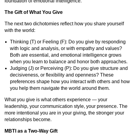
foundation of emotional intelligence.
The Gift of What You Give
The next two dichotomies reflect how you share yourself
with the world:
Thinking (T) or Feeling (F): Do you give by responding
with logic and analysis, or with empathy and values?
Both are essential, and emotional intelligence grows
when you learn to balance and honor both approaches.
Judging (J) or Perceiving (P): Do you give structure and
decisiveness, or flexibility and openness? These
preferences shape how you interact with others and how
you help them navigate the world around them.
What you give is what others experience — your
leadership, your communication style, your presence. The
more intentional you are in your giving, the stronger your
relationships become.
MBTI as a Two-Way Gift