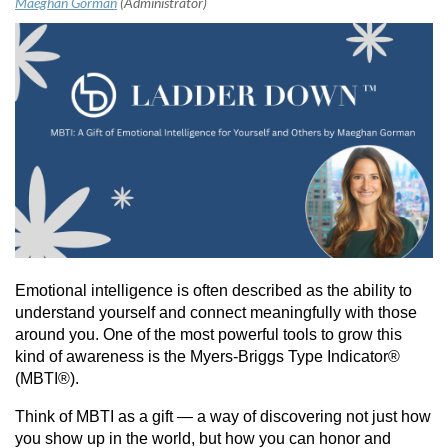
Emotional intelligence is often described as the ability to
understand yourself and connect meaningfully with those
around you. One of the most powerful tools to grow this
kind of awareness is the Myers-Briggs Type Indicator®
(MBTI®).
Think of MBTI as a gift — a way of discovering not just how
you show up in the world, but how you can honor and