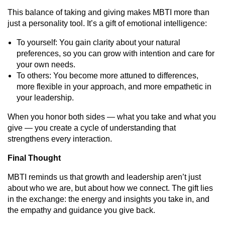
This balance of taking and giving makes MBTI more than
just a personality tool. It’s a gift of emotional intelligence:
To yourself: You gain clarity about your natural
preferences, so you can grow with intention and care for
your own needs.
To others: You become more attuned to differences,
more flexible in your approach, and more empathetic in
your leadership.
When you honor both sides — what you take and what you
give — you create a cycle of understanding that
strengthens every interaction.
Final Thought
MBTI reminds us that growth and leadership aren’t just
about who we are, but about how we connect. The gift lies
in the exchange: the energy and insights you take in, and
the empathy and guidance you give back.