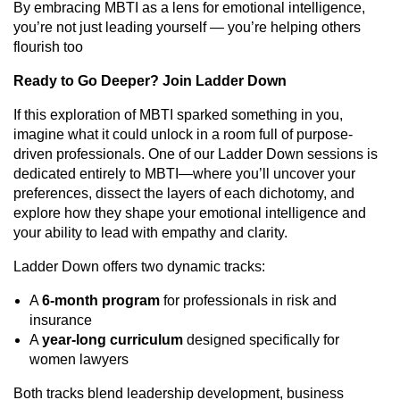
By embracing MBTI as a lens for emotional intelligence,
you’re not just leading yourself — you’re helping others
flourish too
Ready to Go Deeper? Join Ladder Down
If this exploration of MBTI sparked something in you,
imagine what it could unlock in a room full of purpose-
driven professionals. One of our Ladder Down sessions is
dedicated entirely to MBTI—where you’ll uncover your
preferences, dissect the layers of each dichotomy, and
explore how they shape your emotional intelligence and
your ability to lead with empathy and clarity.
Ladder Down offers two dynamic tracks:
A
6-month program
for professionals in risk and
insurance
A
year-long curriculum
designed specifically for
women lawyers
Both tracks blend leadership development, business