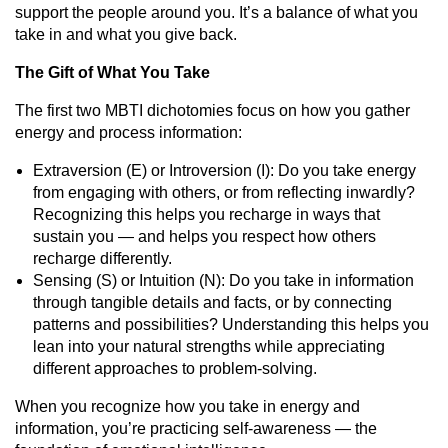
support the people around you. It’s a balance of what you
take in and what you give back.
The Gift of What You Take
The first two MBTI dichotomies focus on how you gather
energy and process information:
Extraversion (E) or Introversion (I): Do you take energy
from engaging with others, or from reflecting inwardly?
Recognizing this helps you recharge in ways that
sustain you — and helps you respect how others
recharge differently.
Sensing (S) or Intuition (N): Do you take in information
through tangible details and facts, or by connecting
patterns and possibilities? Understanding this helps you
lean into your natural strengths while appreciating
different approaches to problem-solving.
When you recognize how you take in energy and
information, you’re practicing self-awareness — the