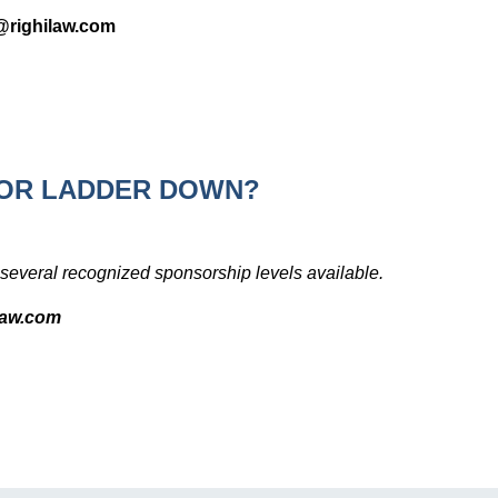
n@righilaw.com
OR LADDER DOWN?
several recognized sponsorship levels available.
ilaw.com