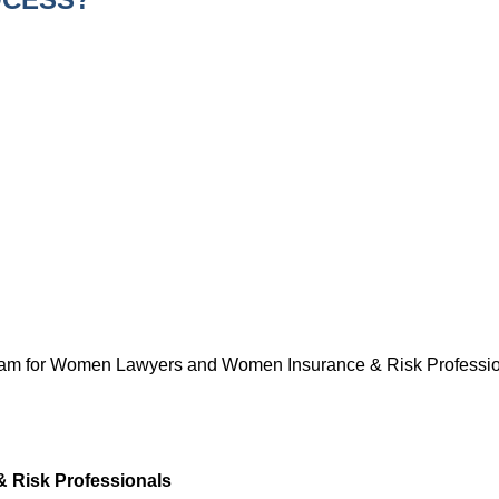
gram for Women Lawyers and Women Insurance & Risk Professiona
& Risk Professionals