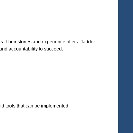
 Their stories and experience offer a 'ladder
 and accountability to succeed.
and tools that can be implemented