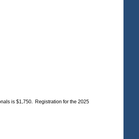
ls is $1,750. Registration for the 2025