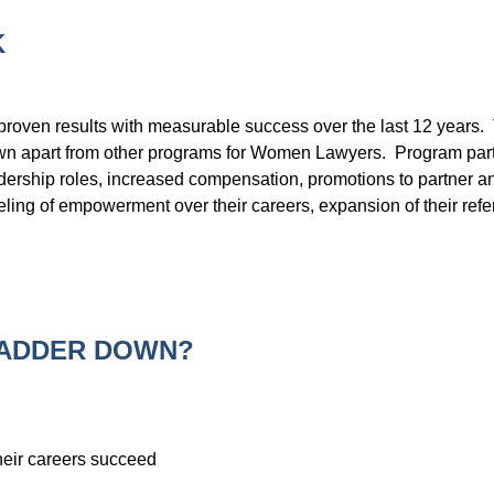
K
roven results with measurable success over the last 12 years. T
n apart from other programs for Women Lawyers. Program partici
ership roles, increased compensation, promotions to partner an
ing of empowerment over their careers, expansion of their referr
LADDER DOWN?
eir careers succeed