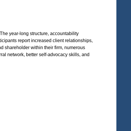
he year-long structure, accountability
pants report increased client relationships,
d shareholder within their firm, numerous
al network, better self-advocacy skills, and