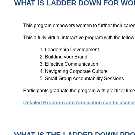
WHAT IS LADDER DOWN FOR WO
This program empowers women to further their caree
This a fully virtual interactive program with the follo
Leadership Development
Building your Brand
Effective Communication
Navigating Corporate Culture
Small Group Accountability Sessions
Participants graduate the program with practical ti
Detailed Brochure and Application can be acces
WHAT IS THE LADDER DOWN PR