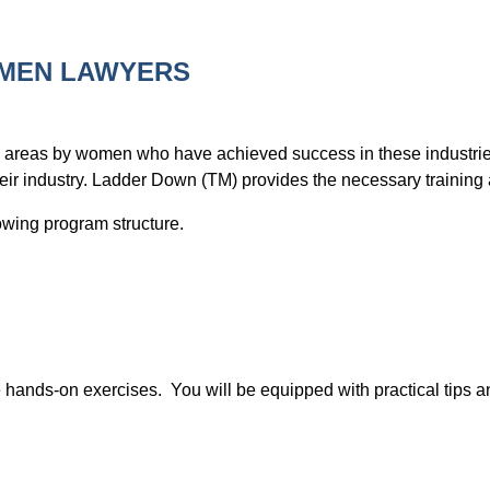
OMEN LAWYERS
 areas by women who have achieved success in these industries.
their industry. Ladder Down (TM) provides the necessary training
llowing program structure.
e hands-on exercises. You will be equipped with practical tips 