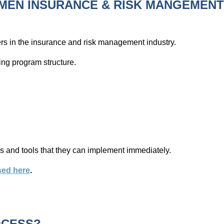
MEN INSURANCE & RISK MANGEMEN
rs in the insurance and risk management industry.
wing program structure.
mes and tools that they can implement immediately.
sed here
.
OCESS?