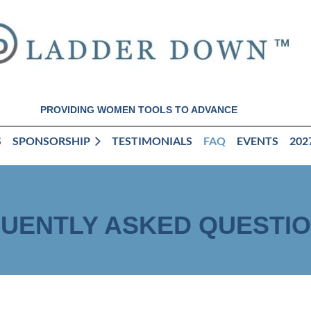
PROVIDING WOMEN TOOLS TO ADVANCE
S
SPONSORSHIP
TESTIMONIALS
FAQ
EVENTS
202
UENTLY ASKED QUESTI