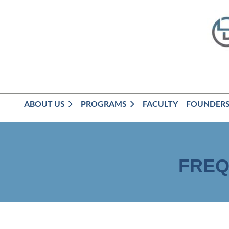
ABOUT US
PROGRAMS
FACULTY
FOUNDER
FREQ