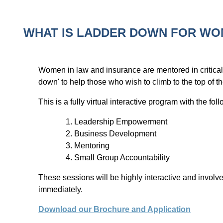
WHAT IS LADDER DOWN FOR W
Women in law and insurance are mentored in critical
down' to help those who wish to climb to the top of 
This is a fully virtual interactive program with the fo
Leadership Empowerment
Business Development
Mentoring
Small Group Accountability
These sessions will be highly interactive and involv
immediately.
Download our Brochure and Application