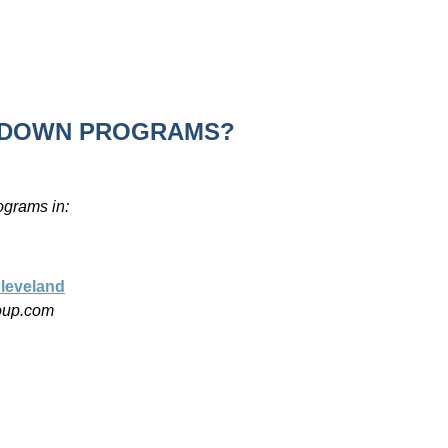
R DOWN PROGRAMS?
ograms in:
leveland
roup.com