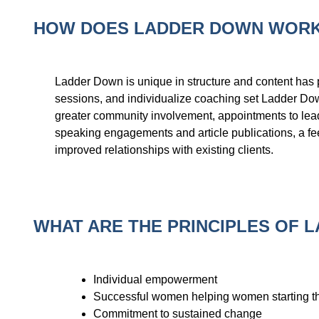
HOW DOES LADDER DOWN WOR
Ladder Down is unique in structure and content has p
sessions, and individualize coaching set Ladder Dow
greater community involvement, appointments to lead
speaking engagements and article publications, a feel
improved relationships with existing clients.
WHAT ARE THE PRINCIPLES OF 
Individual empowerment
Successful women helping women starting th
Commitment to sustained change