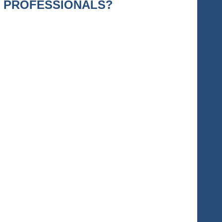
T PROFESSIONALS?