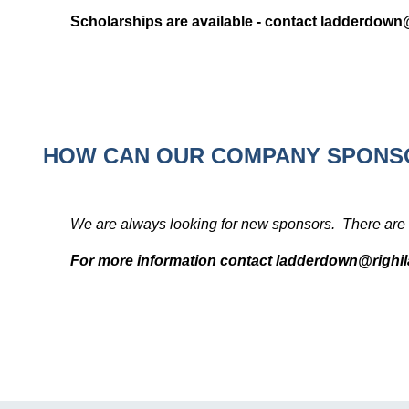
Scholarships are available - contact ladderdow
HOW CAN OUR COMPANY SPONS
We are always looking for new sponsors. There are 
For more information contact ladderdown@righ