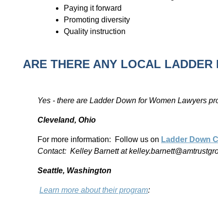
Paying it forward
Promoting diversity
Quality instruction
ARE THERE ANY LOCAL LADDE
Yes - there are Ladder Down for Women Lawyers pr
Cleveland, Ohio
For more information: Follow us on
Ladder Down C
Contact: Kelley Barnett at kelley.barnett@amtrustg
Seattle, Washington
Learn more about their program
: