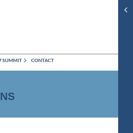
7 SUMMIT
CONTACT
ONS