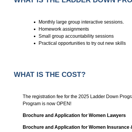
Monthly large group interactive sessions.
Homework assignments
Small group accountability sessions
Practical opportunities to try out new skills
WHAT IS THE COST?
The registration fee for the 2025 Ladder Down Pro
Program is now OPEN!
Brochure and Application for Women Lawyers
Brochure and Application for Women Insurance 