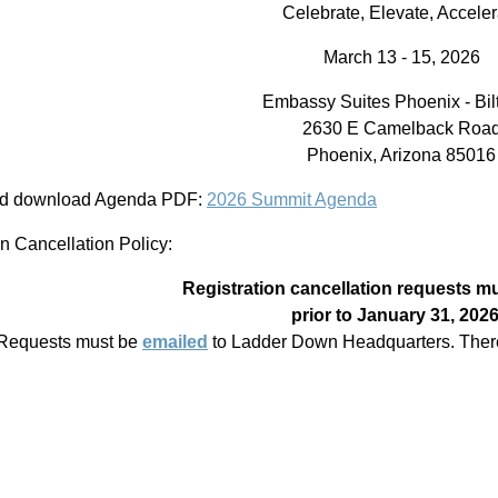
Celebrate, Elevate, Acceler
March 13 - 15, 2026
Embassy Suites Phoenix - Bi
2630 E Camelback Roa
Phoenix, Arizona 85016
nd download Agenda PDF:
2026 Summit Agenda
on Cancellation Policy:
Registration cancellation requests m
prior to January 31, 202
Requests must be
emailed
to Ladder Down Headquarters. There