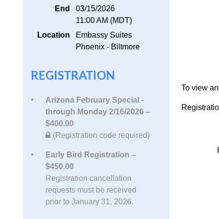
End
03/15/2026
11:00 AM (MDT)
Location
Embassy Suites
Phoenix - Biltmore
REGISTRATION
To view a
Arizona February Special -
Registrati
through Monday 2/16/2026 –
$400.00
(Registration code required)
Early Bird Registration –
$450.00
Registration cancellation
requests must be received
prior to January 31, 2026.