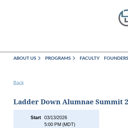
ABOUT US
PROGRAMS
FACULTY
FOUNDER
Back
Ladder Down Alumnae Summit 2
Start
03/13/2026
5:00 PM (MDT)