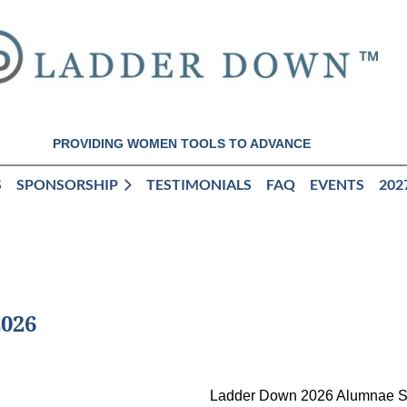
PROVIDING WOMEN TOOLS TO ADVANCE
S
SPONSORSHIP
TESTIMONIALS
FAQ
EVENTS
202
026
Ladder Down 2026 Alumnae 