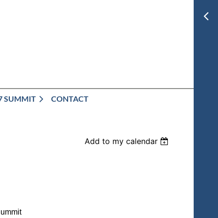
7 SUMMIT
CONTACT
Add to my calendar
Summit