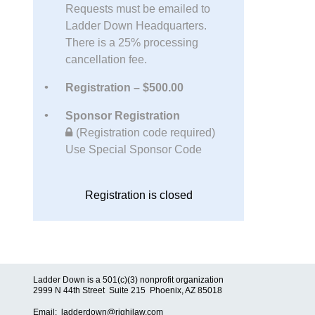
Requests must be emailed to
Ladder Down Headquarters.
There is a 25% processing
cancellation fee.
Registration – $500.00
Sponsor Registration
(Registration code required)
Use Special Sponsor Code
Registration is closed
Ladder Down is a 501(c)(3) nonprofit organization
2999 N 44th Street Suite 215 Phoenix, AZ 85018
Email: ladderdown@righilaw.com