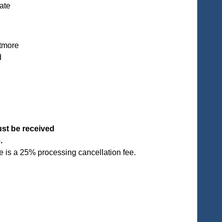
ate
ltmore
d
ust be received
6.
 is a 25% processing cancellation fee.